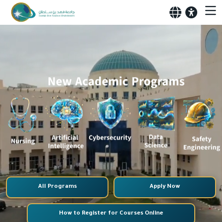
All Programs
Apply Now
How to Register for Courses Online