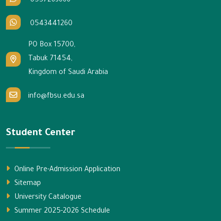
0557263666
0543441260
PO Box 15700,
Tabuk 71454,
Kingdom of Saudi Arabia
info@fbsu.edu.sa
Student Center
Online Pre-Admission Application
Sitemap
University Catalogue
Summer 2025-2026 Schedule