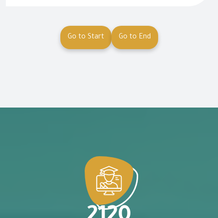
Go to Start
Go to End
2120