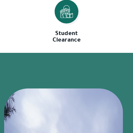
Student
Clearance