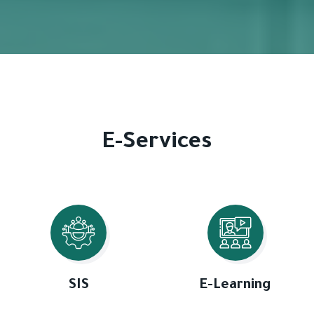
E-Services
SIS
E-Learning