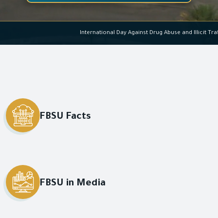
International Day Against Drug Ab
FBSU Facts
FBSU in Media