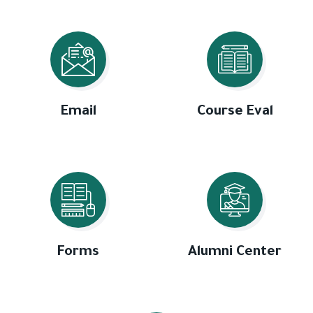
Email
Course Eval
Forms
Alumni Center