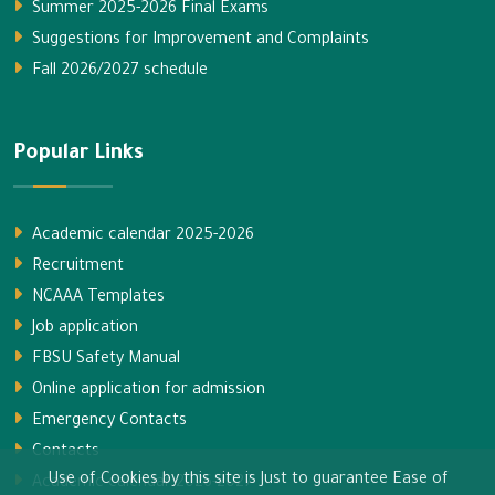
Summer 2025-2026 Final Exams
Suggestions for Improvement and Complaints
Fall 2026/2027 schedule
Popular Links
Academic calendar 2025-2026
Recruitment
NCAAA Templates
Job application
FBSU Safety Manual
Online application for admission
Emergency Contacts
Contacts
Use of Cookies by this site is Just to guarantee Ease of
Academic calendar 2026-2027