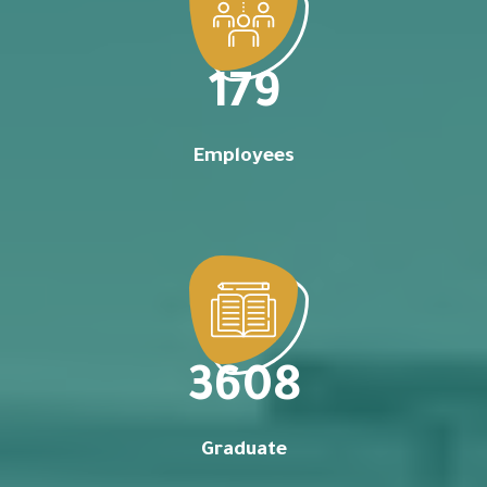
179
Employees
3608
Graduate