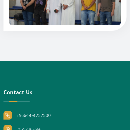
Contact Us
+966-14-4252500