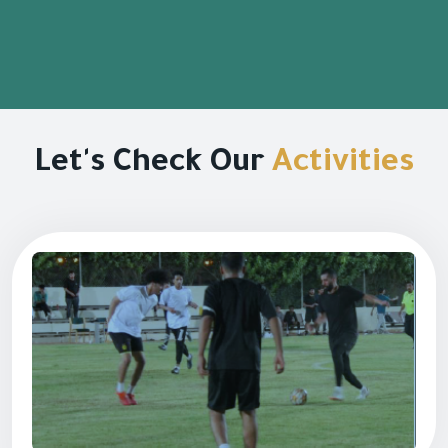
Let's Check Our
Activities