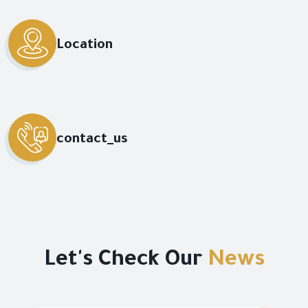
Location
contact_us
Let's Check Our
News