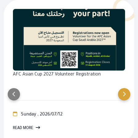
AFC Asian Cup 2027 Volunteer Registration
Sunday , 2026/07/12
READ MORE