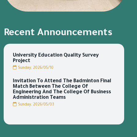
Recent Announcements
University Education Quality Survey
Project
Sunday, 2026/05/10
Invitation To Attend The Badminton Final
Match Between The College Of
Engineering And The College Of Business
Administration Teams
Sunday, 2026/05/03