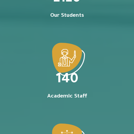
Our Students
140
Academic Staff