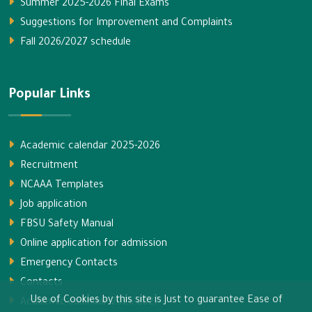
Summer 2025-2026 Final Exams
Suggestions for Improvement and Complaints
Fall 2026/2027 schedule
Popular Links
Academic calendar 2025-2026
Recruitment
NCAAA Templates
Job application
FBSU Safety Manual
Online application for admission
Emergency Contacts
Contacts
Use of Cookies by this site is Just to guarantee Ease of
Academic calendar 2026-2027