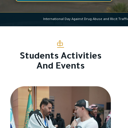
International Day Against Drug Abuse and Ill
Students Activities
And Events