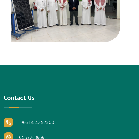
Contact Us
+966-14-4252500
0557263666