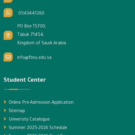
0543441260
PO Box 15700,
Tabuk 71454,
Kingdom of Saudi Arabia
info@fbsu.edu.sa
Student Center
Online Pre-Admission Application
Sitemap
University Catalogue
Summer 2025-2026 Schedule