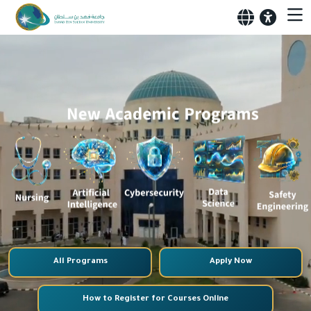
All Programs
Apply Now
How to Register for Courses Online