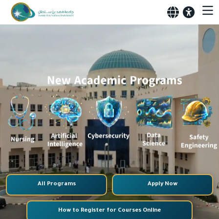
All Programs
Apply Now
How to Register for Courses Online