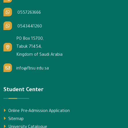
0557263666
0543441260
PO Box 15700,
Tabuk 71454,
Kingdom of Saudi Arabia
info@fbsu.edu.sa
Student Center
Online Pre-Admission Application
Sitemap
University Catalogue