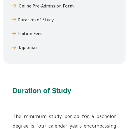
Online Pre-Admission Form
Duration of Study
Tuition Fees
Diplomas
Duration of Study
The minimum study period for a bachelor
degree is four calendar years encompassing