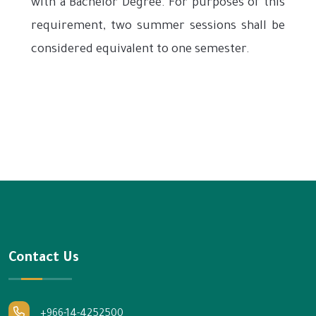
with a Bachelor Degree. For purposes of this
requirement, two summer sessions shall be
considered equivalent to one semester.
Contact Us
+966-14-4252500