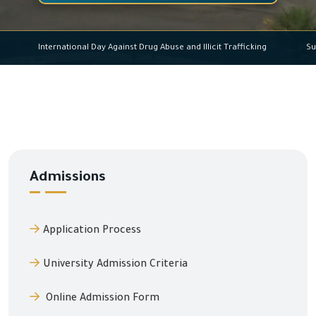
International Day Against Drug Abuse and Illicit Trafficking
Admissions
Application Process
University Admission Criteria
Online Admission Form