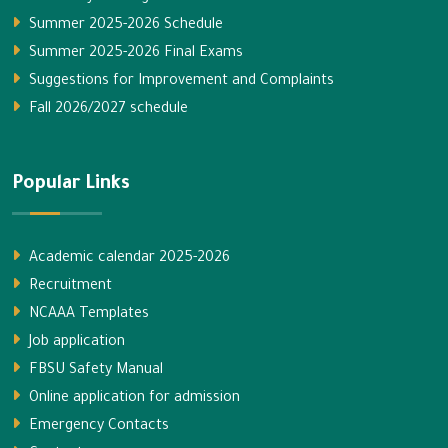
Summer 2025-2026 Schedule
Summer 2025-2026 Final Exams
Suggestions for Improvement and Complaints
Fall 2026/2027 schedule
Popular Links
Academic calendar 2025-2026
Recruitment
NCAAA Templates
Job application
FBSU Safety Manual
Online application for admission
Emergency Contacts