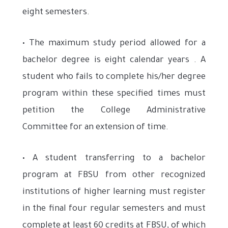
eight semesters.
• The maximum study period allowed for a
bachelor degree is eight calendar years . A
student who fails to complete his/her degree
program within these specified times must
petition the College Administrative
Committee for an extension of time.
• A student transferring to a bachelor
program at FBSU from other recognized
institutions of higher learning must register
in the final four regular semesters and must
complete at least 60 credits at FBSU, of which