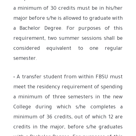
a minimum of 30 credits must be in his/her
major before s/he is allowed to graduate with
a Bachelor Degree. For purposes of this
requirement, two summer sessions shall be
considered equivalent to one regular
semester.
• A transfer student from within FBSU must
meet the residency requirement of spending
a minimum of three semesters in the new
College during which s/he completes a
minimum of 36 credits, out of which 12 are
credits in the major, before s/he graduates