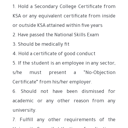
1. Hold a Secondary College Certificate from
KSA or any equivalent certificate from inside
or outside KSA attained within five years
2. Have passed the National Skills Exam
3. Should be medically fit
4. Hold a certificate of good conduct
5. If the student is an employee in any sector,
s/he must present a “No-Objection
Certificate” from his/her employer.
6. Should not have been dismissed for
academic or any other reason from any
university.
7. Fulfill any other requirements of the