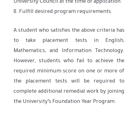
University Council at the time of application.
8. Fulfill desired program requirements.
A student who satisfies the above criteria has
to take placement tests in English,
Mathematics, and Information Technology.
However, students who fail to achieve the
required minimum score on one or more of
the placement tests will be required to
complete additional remedial work by joining
the University’s Foundation Year Program.