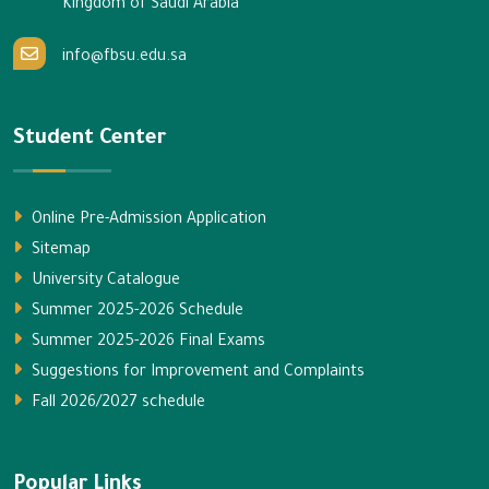
Kingdom of Saudi Arabia
info@fbsu.edu.sa
Student Center
Online Pre-Admission Application
Sitemap
University Catalogue
Summer 2025-2026 Schedule
Summer 2025-2026 Final Exams
Suggestions for Improvement and Complaints
Fall 2026/2027 schedule
Popular Links