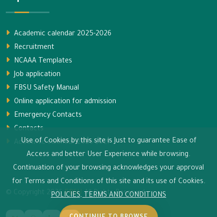
Academic calendar 2025-2026
Recruitment
NCAAA Templates
Job application
FBSU Safety Manual
Online application for admission
Emergency Contacts
Contacts
Use of Cookies by this site is Just to guarantee Ease of
Academic calendar 2026-2027
Access and better User Experience while browsing.
Continuation of your browsing acknowledges your approval
for Terms and Conditions of this site and its use of Cookies.
© Copyright
2026
FBSU
All Rights Reserved.
POLICIES, TERMS AND CONDITIONS