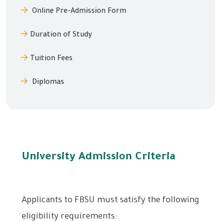
Online Pre-Admission Form
Duration of Study
Tuition Fees
Diplomas
University Admission Criteria
Applicants to FBSU must satisfy the following
eligibility requirements: