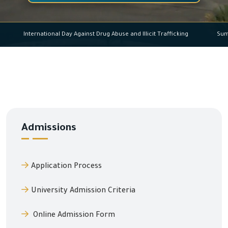
International Day Against Drug Abuse and Illicit Trafficking
Admissions
Application Process
University Admission Criteria
Online Admission Form