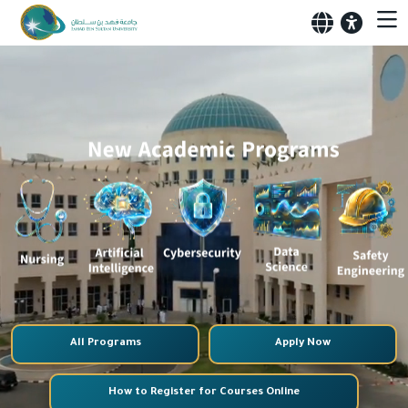
All Programs
Apply Now
How to Register for Courses Online