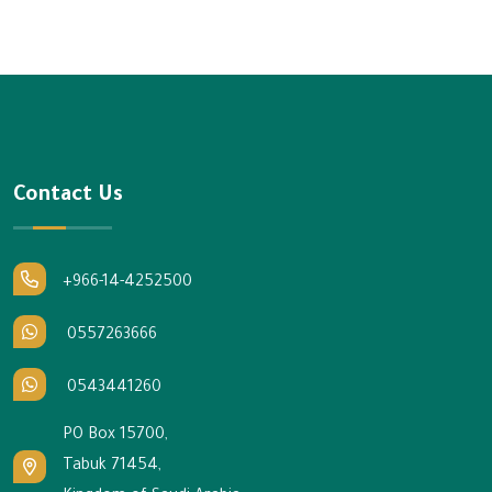
Contact Us
+966-14-4252500
0557263666
0543441260
PO Box 15700,
Tabuk 71454,