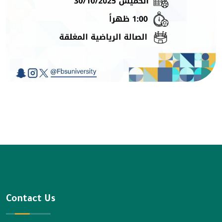
Contact Us