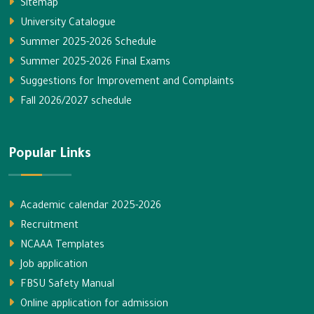
Sitemap
University Catalogue
Summer 2025-2026 Schedule
Summer 2025-2026 Final Exams
Suggestions for Improvement and Complaints
Fall 2026/2027 schedule
Popular Links
Academic calendar 2025-2026
Recruitment
NCAAA Templates
Job application
FBSU Safety Manual
Online application for admission