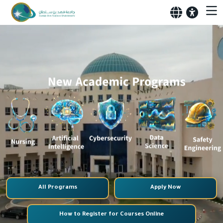
All Programs
Apply Now
How to Register for Courses Online