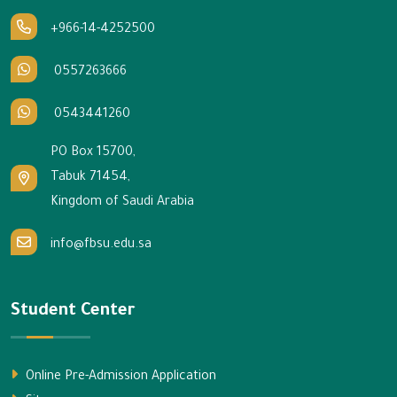
+966-14-4252500
0557263666
0543441260
PO Box 15700,
Tabuk 71454,
Kingdom of Saudi Arabia
info@fbsu.edu.sa
Student Center
Online Pre-Admission Application