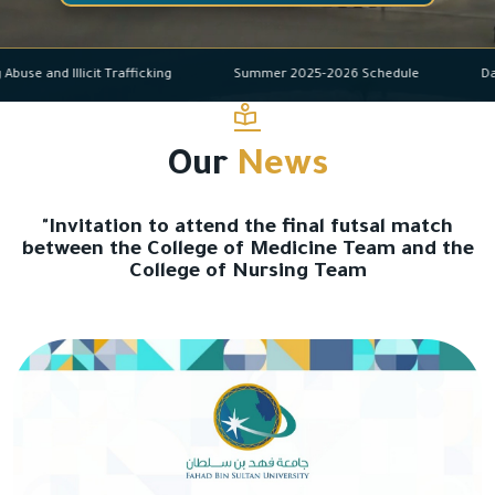
Drug Abuse and Illicit Trafficking
Summer 2025-2026 Schedule
Our
News
"Invitation to attend the final futsal match
between the College of Medicine Team and the
College of Nursing Team