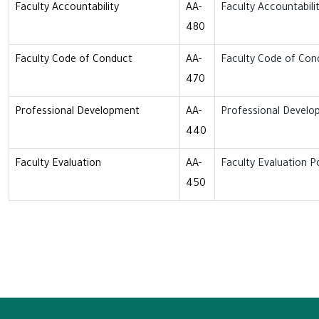
Faculty Accountability
AA-
Faculty Accountabilit
480
Faculty Code of Conduct
AA-
Faculty Code of Con
470
Professional Development
AA-
Professional Develo
440
Faculty Evaluation
AA-
Faculty Evaluation Po
450