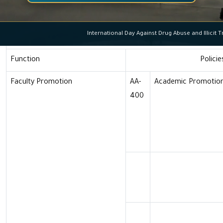
Faculty Members
International Day Against Drug Abuse and Ill
Academic Functions, P
Function
Policie
Faculty Promotion
AA-
Academic Promotion
400