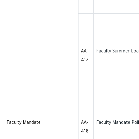
AA-
Faculty Summer Load
412
Faculty Mandate
AA-
Faculty Mandate Pol
418