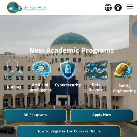
All Programs
Apply Now
How to Register for Courses Online