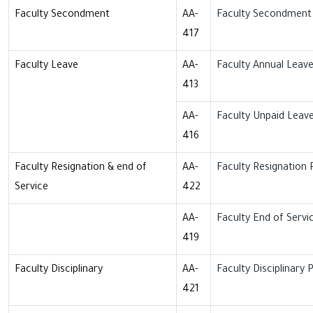
Faculty Secondment
AA-
Faculty Secondment 
417
Faculty Leave
AA-
Faculty Annual Leave
413
AA-
Faculty Unpaid Leave
416
Faculty Resignation & end of
AA-
Faculty Resignation 
Service
422
AA-
Faculty End of Servi
419
Faculty Disciplinary
AA-
Faculty Disciplinary P
421