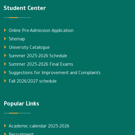
Student Center
Online Pre-Admission Application
Sitemap
University Catalogue
Summer 2025-2026 Schedule
Summer 2025-2026 Final Exams
Suggestions for Improvement and Complaints
Fall 2026/2027 schedule
Popular Links
Academic calendar 2025-2026