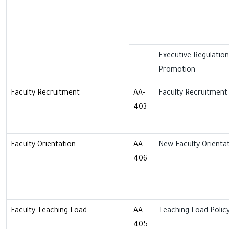
Executive Regulatio
Promotion
Faculty Recruitment
AA-
Faculty Recruitment 
403
Faculty Orientation
AA-
New Faculty Orientat
406
Faculty Teaching Load
AA-
Teaching Load Polic
405