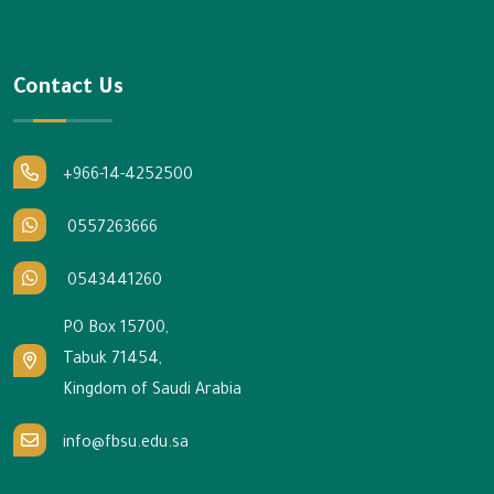
Contact Us
+966-14-4252500
0557263666
0543441260
PO Box 15700,
Tabuk 71454,
Kingdom of Saudi Arabia
info@fbsu.edu.sa