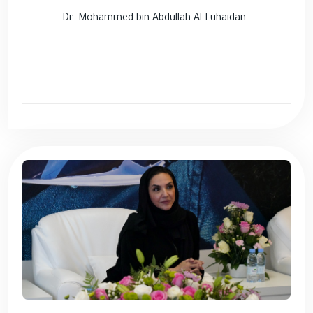
Dr. Mohammed bin Abdullah Al-Luhaidan .