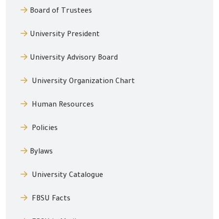
Board of Trustees
University President
University Advisory Board
University Organization Chart
Human Resources
Policies
Bylaws
University Catalogue
FBSU Facts