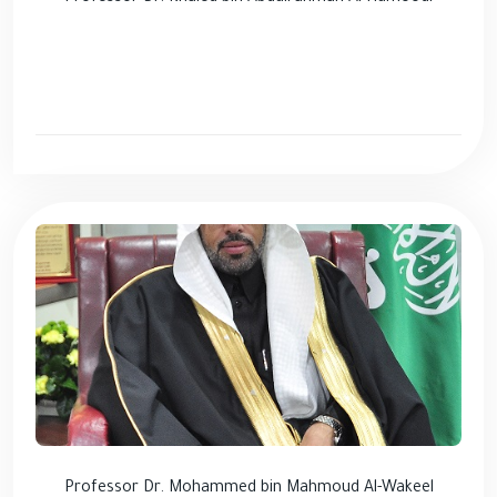
Professor Dr. Mohammed bin Mahmoud Al-Wakeel