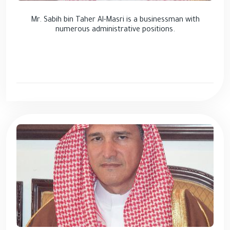
Mr. Sabih bin Taher Al-Masri is a businessman with
numerous administrative positions.