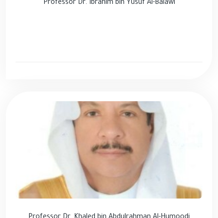
Professor Dr. Ibrahim bin Yusuf Al-Balawi
Professor Dr. Khaled bin Abdulrahman Al-Humoodi