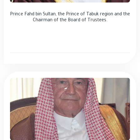
Prince Fahd bin Sultan, the Prince of Tabuk region and the
Chairman of the Board of Trustees.