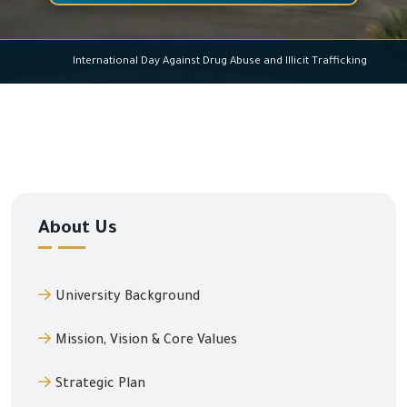
International Day Against Drug Abuse and Illicit Traff
About Us
University Background
Mission, Vision & Core Values
Strategic Plan