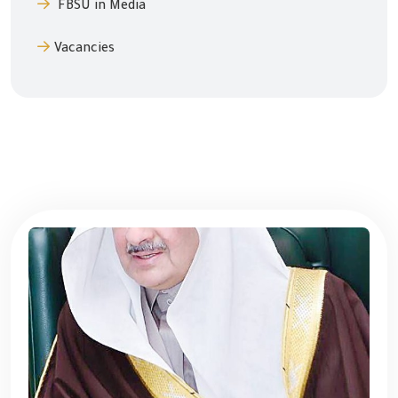
FBSU in Media
Vacancies