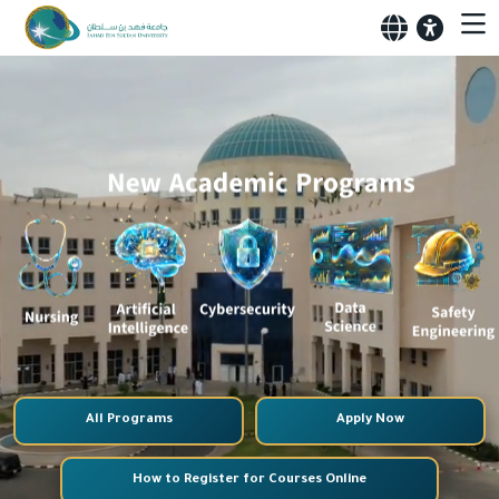
All Programs
Apply Now
How to Register for Courses Online