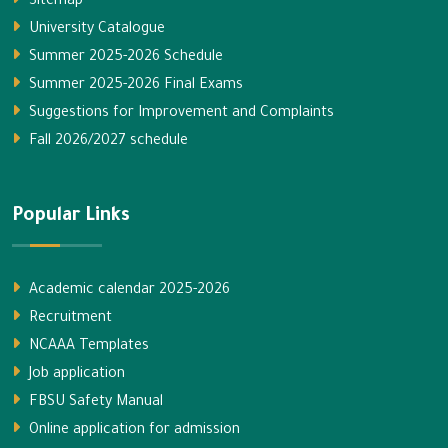
Sitemap
University Catalogue
Summer 2025-2026 Schedule
Summer 2025-2026 Final Exams
Suggestions for Improvement and Complaints
Fall 2026/2027 schedule
Popular Links
Academic calendar 2025-2026
Recruitment
NCAAA Templates
Job application
FBSU Safety Manual
Online application for admission