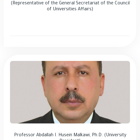
(Representative of the General Secretariat of the Council
of Universities Affairs)
Professor Abdallah I. Husein Malkawi, Ph.D. (University