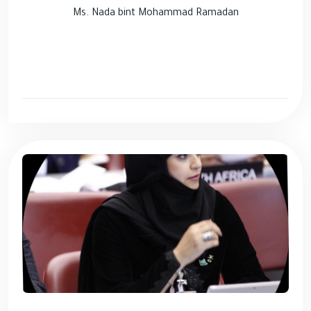
Ms. Nada bint Mohammad Ramadan