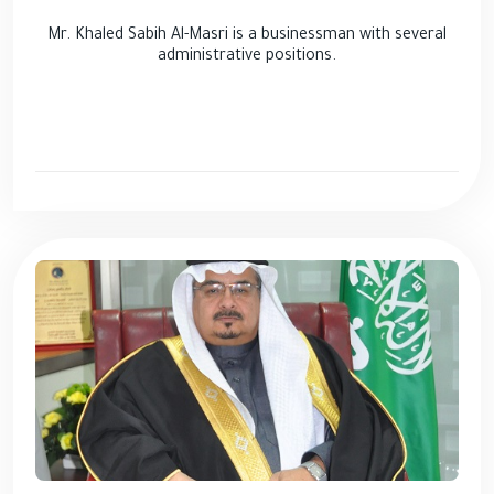
Mr. Khaled Sabih Al-Masri is a businessman with several
administrative positions.