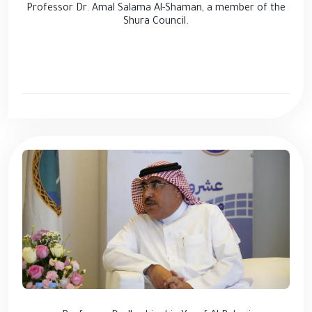
Professor Dr. Amal Salama Al-Shaman, a member of the
Shura Council.