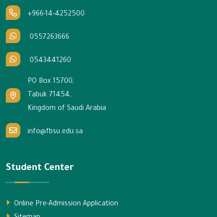
+966-14-4252500
0557263666
0543441260
PO Box 15700,
Tabuk 71454,
Kingdom of Saudi Arabia
info@fbsu.edu.sa
Student Center
Online Pre-Admission Application