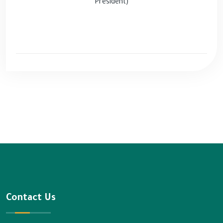
President)
Contact Us