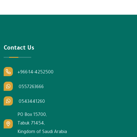
Contact Us
+966-14-4252500
0557263666
0543441260
PO Box 15700,
Tabuk 71454,
Kingdom of Saudi Arabia