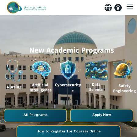
All Programs
Apply Now
How to Register for Courses Online