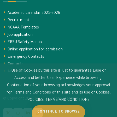
Academic calendar 2025-2026
Recruitment
NCAAA Templates
Job application
FBSU Safety Manual
Online application for admission
Emergency Contacts
Contacts
Use of Cookies by this site is Just to guarantee Ease of
Academic calendar 2026-2027
Access and better User Experience while browsing.
Continuation of your browsing acknowledges your approval
for Terms and Conditions of this site and its use of Cookies.
© Copyright
2026
FBSU
All Rights Reserved.
POLICIES, TERMS AND CONDITIONS
CONTINUE TO BROWSE