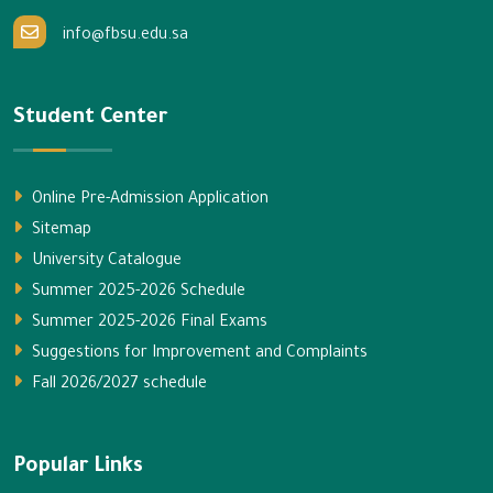
info@fbsu.edu.sa
Student Center
Online Pre-Admission Application
Sitemap
University Catalogue
Summer 2025-2026 Schedule
Summer 2025-2026 Final Exams
Suggestions for Improvement and Complaints
Fall 2026/2027 schedule
Popular Links