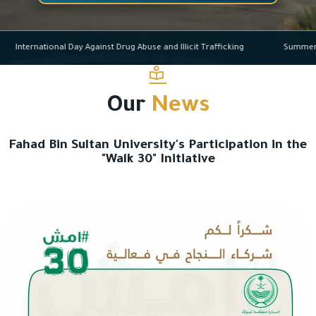
International Day Against Drug Abuse and Illicit Trafficking
Su
Our
News
Fahad Bin Sultan University's Participation in the
"Walk 30" Initiative