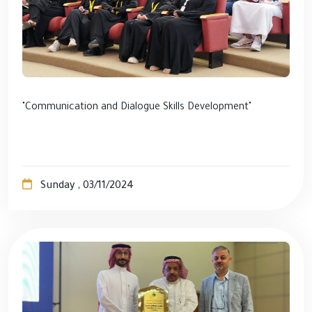
"Communication and Dialogue Skills Development"
Sunday , 03/11/2024