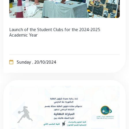
Launch of the Student Clubs for the 2024-2025
Academic Year
Sunday , 20/10/2024