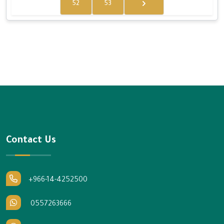
52
53
Contact Us
+966-14-4252500
0557263666