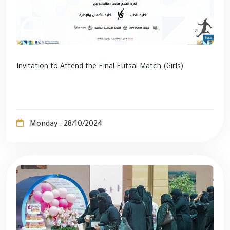
Invitation to Attend the Final Futsal Match (Girls)
Monday , 28/10/2024