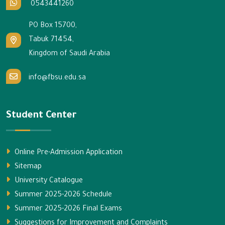
0543441260
PO Box 15700,
Tabuk 71454,
Kingdom of Saudi Arabia
info@fbsu.edu.sa
Student Center
Online Pre-Admission Application
Sitemap
University Catalogue
Summer 2025-2026 Schedule
Summer 2025-2026 Final Exams
Suggestions for Improvement and Complaints