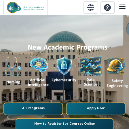
All Programs
Apply Now
How to Register for Courses Online