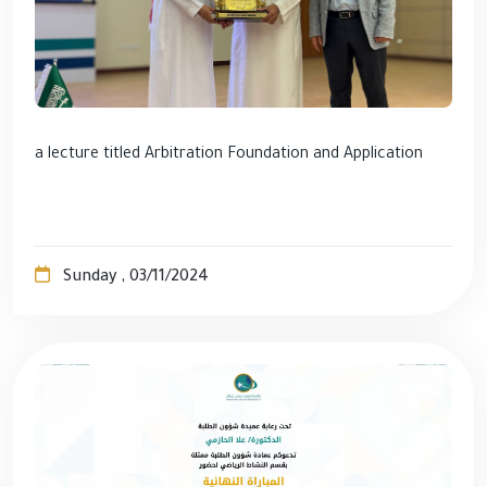
a lecture titled Arbitration Foundation and Application
Sunday , 03/11/2024