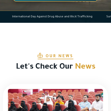
International Day Against Drug Abuse and Illicit Trafficking
OUR NEWS
Let's Check Our
News