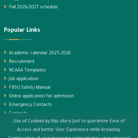
Fall 2026/2027 schedule
Popular Links
Academic calendar 2025-2026
Recruitment
NCAAA Templates
Job application
FBSU Safety Manual
Online application for admission
Emergency Contacts
Contacts
Use of Cookies by this site is Just to guarantee Ease of
Academic calendar 2026-2027
Access and better User Experience while browsing.