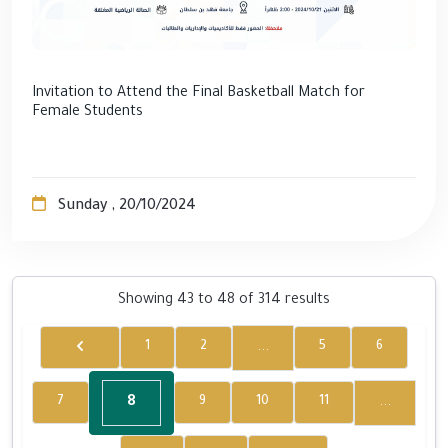
Invitation to Attend the Final Basketball Match for
Female Students
Sunday , 20/10/2024
Showing
43
to
48
of
314
results
...
1
2
5
6
8
...
7
9
10
11