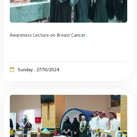
Awareness Lecture on Breast Cancer
Sunday , 27/10/2024