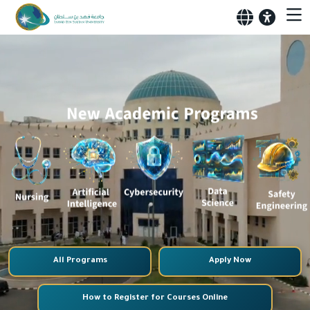
All Programs
Apply Now
How to Register for Courses Online