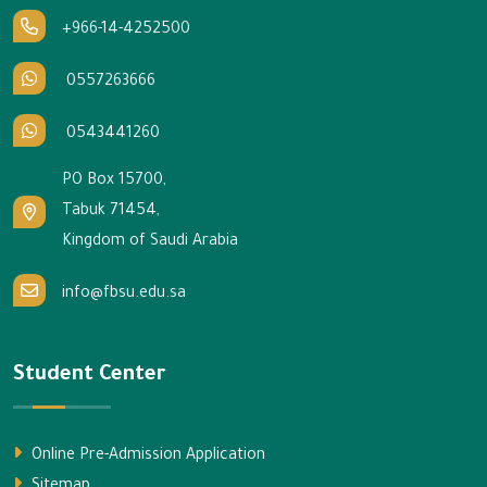
+966-14-4252500
0557263666
0543441260
PO Box 15700,
Tabuk 71454,
Kingdom of Saudi Arabia
info@fbsu.edu.sa
Student Center
Online Pre-Admission Application