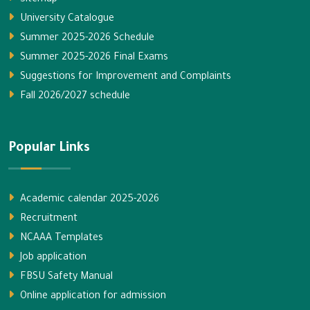
Sitemap
University Catalogue
Summer 2025-2026 Schedule
Summer 2025-2026 Final Exams
Suggestions for Improvement and Complaints
Fall 2026/2027 schedule
Popular Links
Academic calendar 2025-2026
Recruitment
NCAAA Templates
Job application
FBSU Safety Manual
Online application for admission