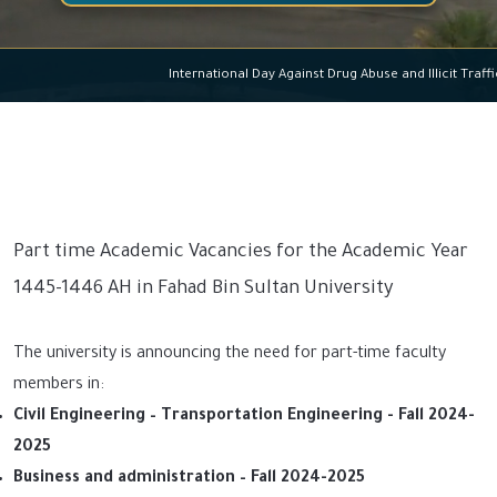
International Day Against Drug Abuse and Illicit T
Part time Academic Vacancies for the Academic Year
1445-1446 AH in Fahad Bin Sultan University
The university is announcing the need for part-time faculty
members in:
Civil Engineering – Transportation Engineering - Fall 2024-
2025
Business and administration – Fall 2024-2025