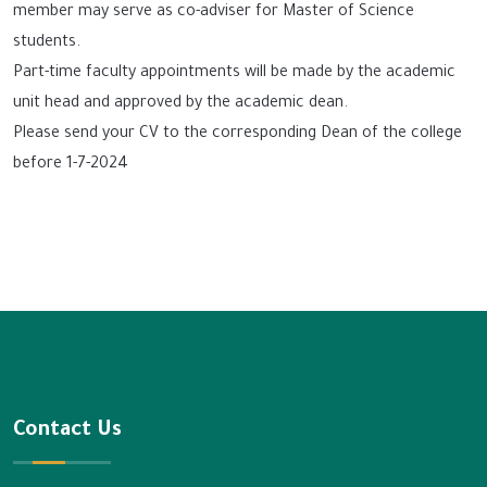
member may serve as co-adviser for Master of Science
students.
Part-time faculty appointments will be made by the academic
unit head and approved by the academic dean.
Please send your CV to the corresponding Dean of the college
before 1-7-2024
Contact Us