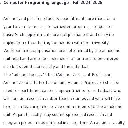
Computer Programing language – Fall 2024-2025
Adjunct and part-time faculty appointments are made on a
year-to-year, semester-to semester, or quarter-to-quarter
basis. Such appointments are not permanent and carry no
implication of continuing connection with the university.
Workload and compensation are determined by the academic
unit head and are to be specified in a contract to be entered
into between the university and the individual.
The “adjunct faculty” titles (Adjunct Assistant Professor,
Adjunct Associate Professor, and Adjunct Professor) shall be
used for part-time academic appointments for individuals who
will conduct research and/or teach courses and who will have
long-term teaching and service commitments to the academic
unit. Adjunct faculty may submit sponsored research and
program proposals as principal investigators. An adjunct faculty